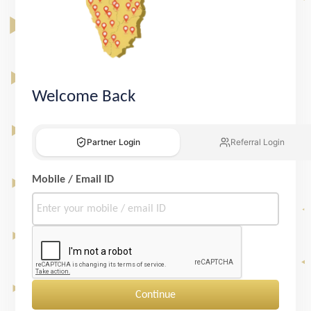
Welcome Back
Partner Login
Referral Login
Mobile / Email ID
Continue