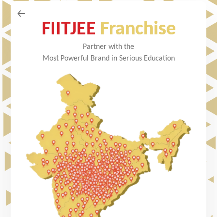
FIITJEE
Franchise
Partner with the
Most Powerful Brand in Serious Education